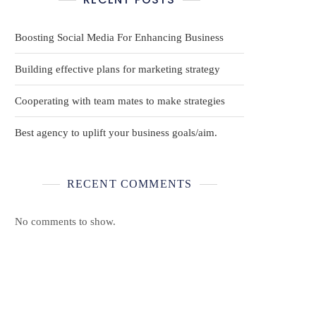
Boosting Social Media For Enhancing Business
Building effective plans for marketing strategy
Cooperating with team mates to make strategies
Best agency to uplift your business goals/aim.
RECENT COMMENTS
No comments to show.