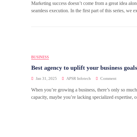
Marketing success doesn’t come from a great idea alone. 
seamless execution. In the first part of this series, we e
BUSINESS
Best agency to uplift your business goal
Jan 31, 2025
APSR Infotech
Comment
When you’re growing a business, there’s only so much 
capacity, maybe you’re lacking specialized expertise,