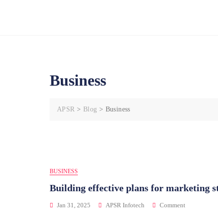
HOME
Business
APSR
>
Blog
>
Business
BUSINESS
Building effective plans for marketing s
Jan 31, 2025
APSR Infotech
Comment