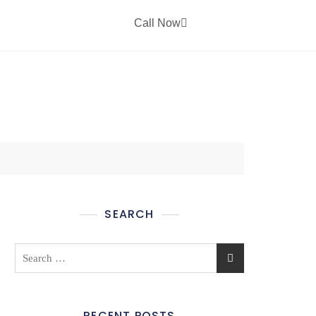
Call Now
CT US
SEARCH
RECENT POSTS