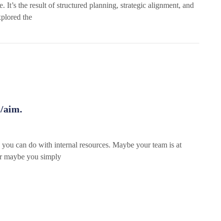
It’s the result of structured planning, strategic alignment, and
xplored the
s/aim.
you can do with internal resources. Maybe your team is at
 or maybe you simply