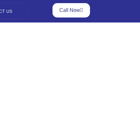
Call Now
CT US
nt