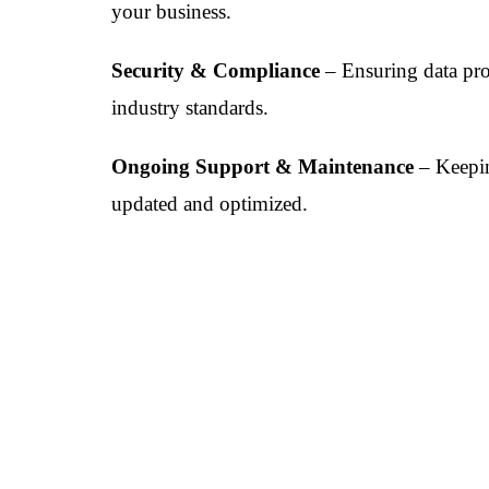
your business.
Security & Compliance
– Ensuring data pro
industry standards.
Ongoing Support & Maintenance
– Keepi
updated and optimized.