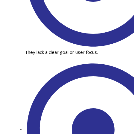
They lack a clear goal or user focus.