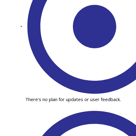
There's no plan for updates or user feedback.