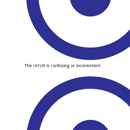
The UI/UX is confusing or inconsistent.