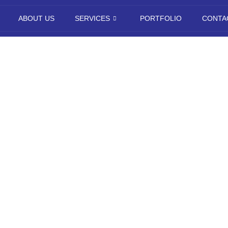
ABOUT US
SERVICES
PORTFOLIO
CONTA
pp Developme