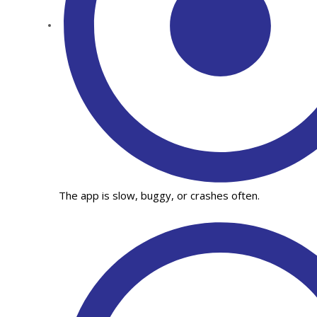
The app is slow, buggy, or crashes often.