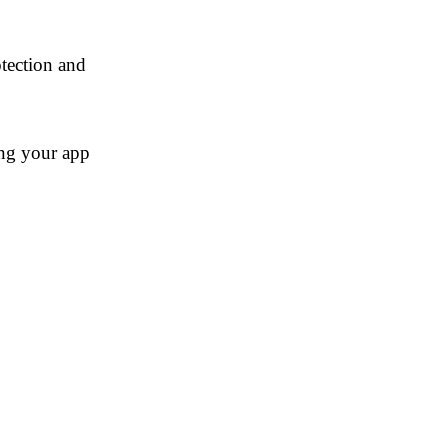
tection and
ng your app