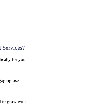
 Services?
fically for your
gaging user
 to grow with