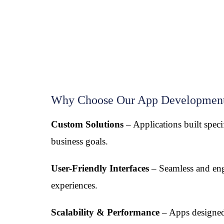
Why Choose Our App Development
Custom Solutions
– Applications built speci
business goals.
User-Friendly Interfaces
– Seamless and en
experiences.
Scalability & Performance
– Apps designed