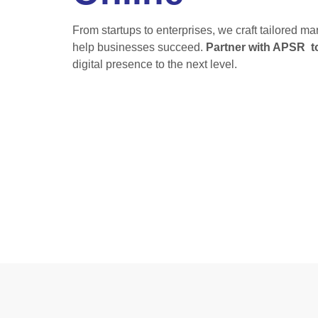
From startups to enterprises, we craft tailored m
help businesses succeed.
Partner with APSR t
digital presence to the next level.