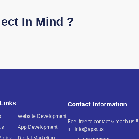
ect In Mind ?
Links
Contact Information
s
Website Development
Feel free to contact & reach us !!
us
App Development
info@apsr.us
Policy
Digital Marketing