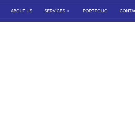
ABOUT US
SERVICES
PORTFOLIO
CONTA
igital Marketi