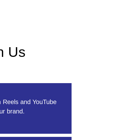
h Us
m Reels and YouTube
ur brand.