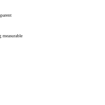
parent
ng measurable