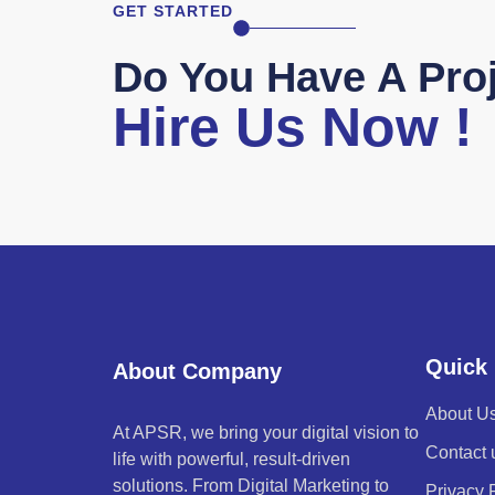
GET STARTED
Do You Have A Proj
Hire Us Now !
Quick 
About Company
About U
At APSR, we bring your digital vision to
Contact 
life with powerful, result-driven
solutions. From Digital Marketing to
Privacy 