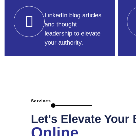
LinkedIn blog articles
and thought
leadership to elevate
your authority.
Services
Let's Elevate Your
Online