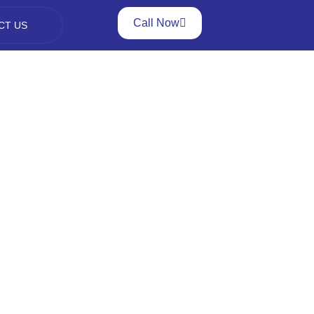
Call Now
CT US
ng