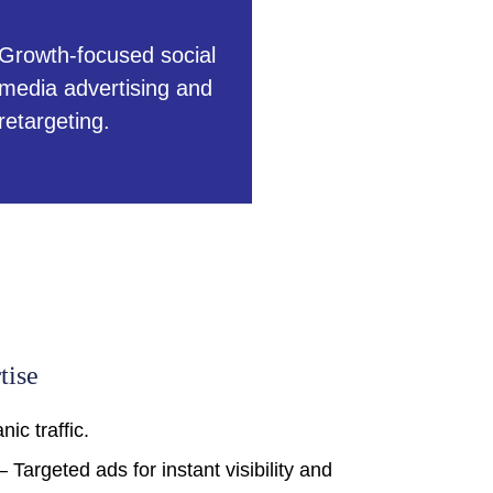
Growth-focused social
media advertising and
retargeting.
tise
ic traffic.
 Targeted ads for instant visibility and