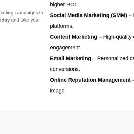
higher ROI.
arketing campaigns to
Social Media Marketing (SMM)
– 
oday
and take your
platforms.
Content Marketing
– High-quality 
engagement.
Email Marketing
– Personalized ca
conversions.
Online Reputation Management
–
image