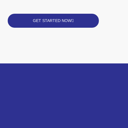
GET STARTED NOW