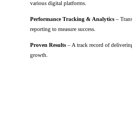
various digital platforms.
Performance Tracking & Analytics
– Trans
reporting to measure success.
Proven Results
– A track record of deliveri
growth.