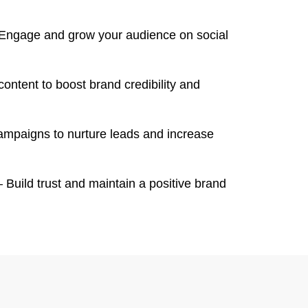
Engage and grow your audience on social
content to boost brand credibility and
mpaigns to nurture leads and increase
 Build trust and maintain a positive brand