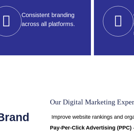
Consistent branding
across all platforms.
Our Digital Marketing Exper
 Brand
Improve website rankings and organ
Pay-Per-Click Advertising (PPC)
–