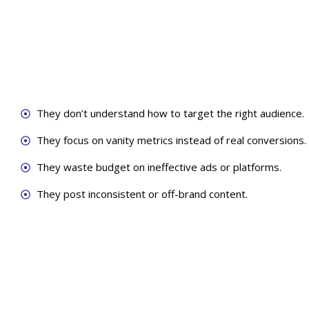
They don’t understand how to target the right audience.
They focus on vanity metrics instead of real conversions.
They waste budget on ineffective ads or platforms.
They post inconsistent or off-brand content.