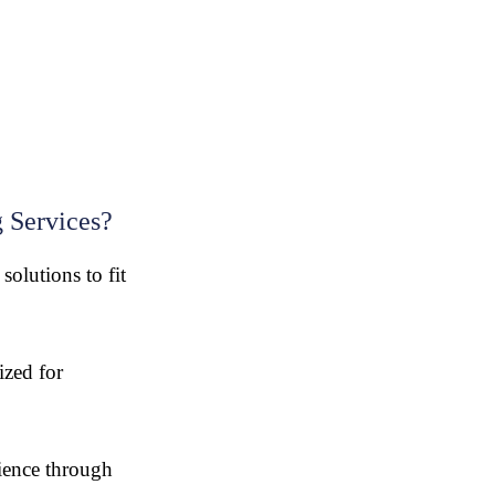
 Services?
olutions to fit
zed for
ience through