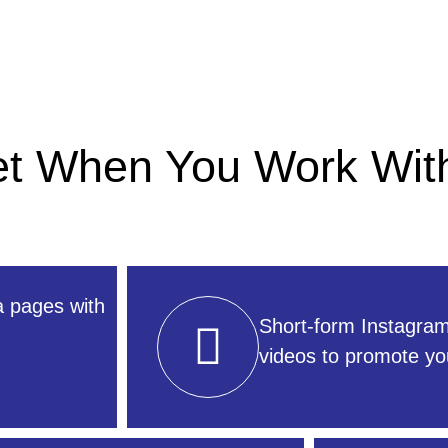
Get When You Work Wit
a pages with
Short-form Instagra
videos to promote yo