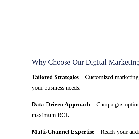
Why Choose Our Digital Marketing
Tailored Strategies
– Customized marketing s
your business needs.
Data-Driven Approach
– Campaigns optimi
maximum ROI.
Multi-Channel Expertise
– Reach your aud