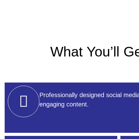
What You’ll 
Professionally designed social medi
engaging content.